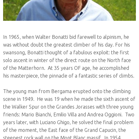
In 1965, when Walter Bonatti bid farewell to alpinism, he
was without doubt the greatest climber of his day. For his
swansong, Bonatti thought of a fabulous exploit: the first
solo ascent in winter of the direct route on the North face
of the Matterhorn. At 35 years OF age, he accomplished
his masterpiece, the pinnacle of a fantastic series of climbs.
The young man from Bergama erupted onto the climbing
scene in 1949. He was 19 when he made the sixth ascent of
the Walker Spur on the Grandes Jorasses with three young
friends: Mario Bianchi, Emilio Villa and Andrea Oggioni. Two
years later, with Luciano Ghigo, he solved the final problem
of the moment, the East face of the Grand Capucin, the
steepest rock wall on the Mont Blanc massif. In 1954