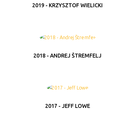
2019 - KRZYSZTOF WIELICKI
2018 - ANDREJ ŠTREMFELJ
2017 - JEFF LOWE