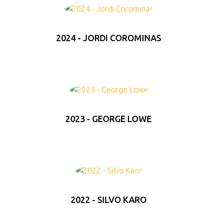
2024 - JORDI COROMINAS
2023 - GEORGE LOWE
2022 - SILVO KARO