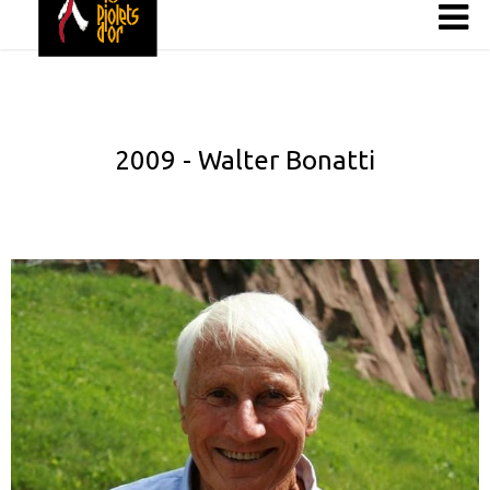
2009 - Walter Bonatti