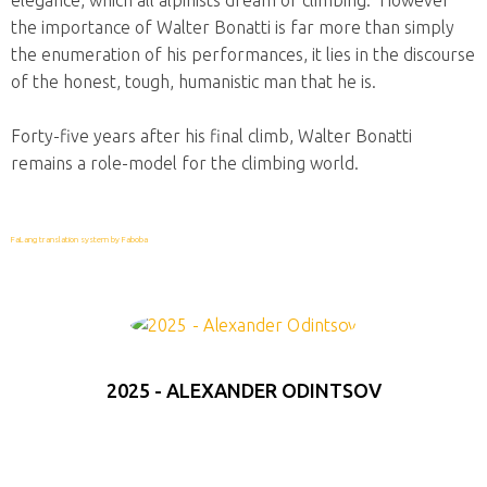
elegance, which all alpinists dream of climbing. However
the importance of Walter Bonatti is far more than simply
the enumeration of his performances, it lies in the discourse
of the honest, tough, humanistic man that he is.
Forty-five years after his final climb, Walter Bonatti
remains a role-model for the climbing world.
FaLang translation system by Faboba
2025 - ALEXANDER ODINTSOV