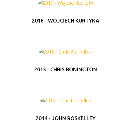
2016 - WOJCIECH KURTYKA
2015 - CHRIS BONINGTON
2014 - JOHN ROSKELLEY