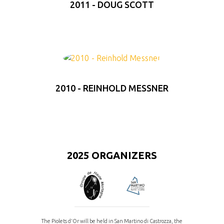
2011 - DOUG SCOTT
2010 - REINHOLD MESSNER
2025 ORGANIZERS
The Piolets d'Or will be held in San Martino di Castrozza, the