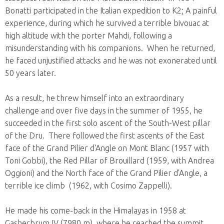
Bonatti participated in the Italian expedition to K2; A painful
experience, during which he survived a terrible bivouac at
high altitude with the porter Mahdi, following a
misunderstanding with his companions. When he returned,
he faced unjustified attacks and he was not exonerated until
50 years later.
As a result, he threw himself into an extraordinary
challenge and over five days in the summer of 1955, he
succeeded in the first solo ascent of the South-West pillar
of the Dru. There followed the first ascents of the East
face of the Grand Pilier d'Angle on Mont Blanc (1957 with
Toni Gobbi), the Red Pillar of Brouillard (1959, with Andrea
Oggioni) and the North face of the Grand Pilier d'Angle, a
terrible ice climb (1962, with Cosimo Zappelli).
He made his come-back in the Himalayas in 1958 at
Gasherbrum IV (7980 m), where he reached the summit