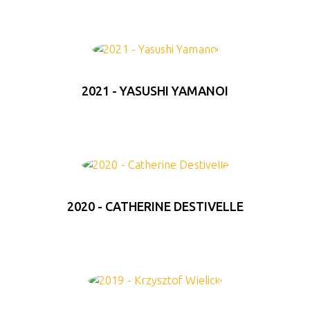
2021 - YASUSHI YAMANOI
2020 - CATHERINE DESTIVELLE