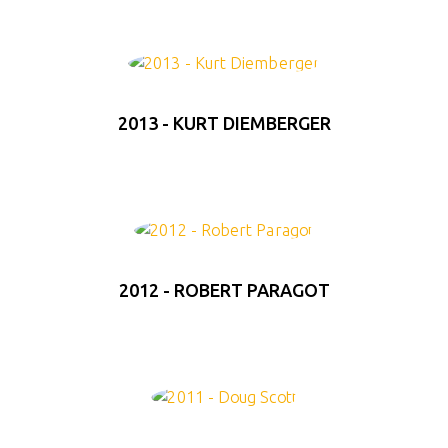
2013 - KURT DIEMBERGER
2012 - ROBERT PARAGOT