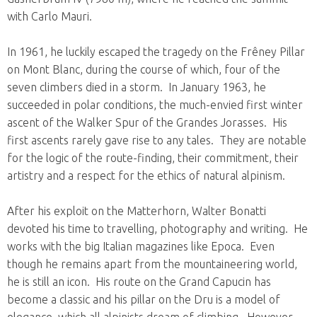
with Carlo Mauri.
In 1961, he luckily escaped the tragedy on the Frêney Pillar
on Mont Blanc, during the course of which, four of the
seven climbers died in a storm. In January 1963, he
succeeded in polar conditions, the much-envied first winter
ascent of the Walker Spur of the Grandes Jorasses. His
first ascents rarely gave rise to any tales. They are notable
for the logic of the route-finding, their commitment, their
artistry and a respect for the ethics of natural alpinism.
After his exploit on the Matterhorn, Walter Bonatti
devoted his time to travelling, photography and writing. He
works with the big Italian magazines like Epoca. Even
though he remains apart from the mountaineering world,
he is still an icon. His route on the Grand Capucin has
become a classic and his pillar on the Dru is a model of