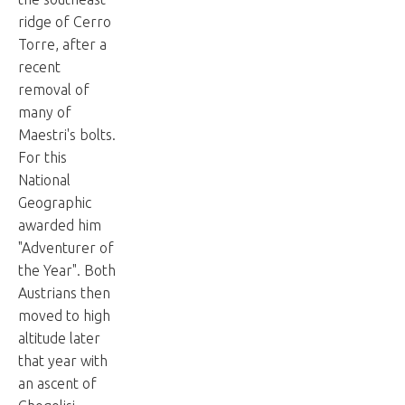
ridge of Cerro
Torre, after a
recent
removal of
many of
Maestri's bolts.
For this
National
Geographic
awarded him
"Adventurer of
the Year". Both
Austrians then
moved to high
altitude later
that year with
an ascent of