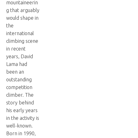
mountaineerin
g that arguably
would shape in
the
international
climbing scene
in recent
years, David
Lama had
been an
outstanding
competition
climber. The
story behind
his early years
in the activity is
well-known.
Born in 1990,