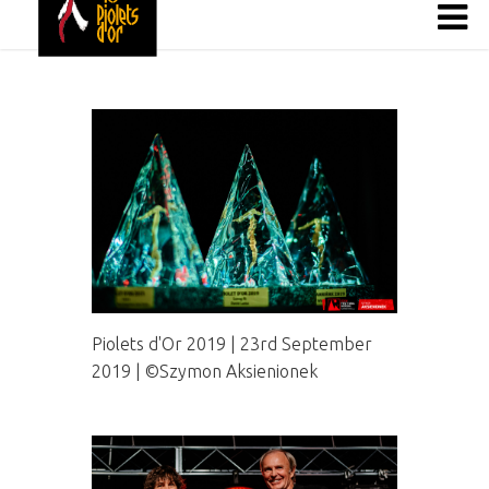
Piolets d'Or 2019 | 23rd September
2019 | ©Szymon Aksienionek