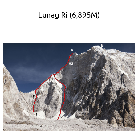
Lunag Ri (6,895M)