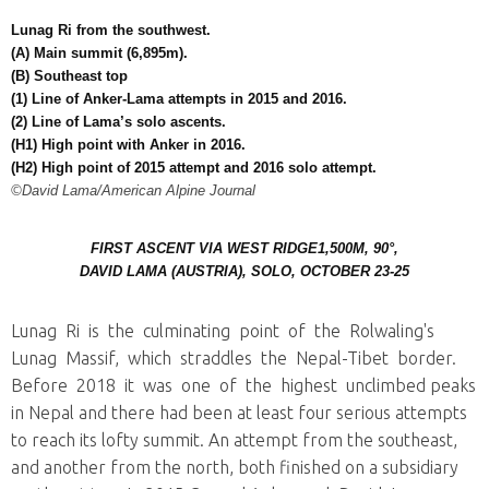
Lunag Ri from the southwest.
(A) Main summit (6,895m).
(B) Southeast top
(1) Line of Anker-Lama attempts in 2015 and 2016.
(2) Line of Lama’s solo ascents.
(H1) High point with Anker in 2016.
(H2) High point of 2015 attempt and 2016 solo attempt.
©David Lama/American Alpine Journal
FIRST ASCENT VIA WEST RIDGE
1,500M, 90°,
DAVID LAMA (AUSTRIA), SOLO, OCTOBER 23-25
Lunag Ri is the culminating point of the Rolwaling's
Lunag Massif, which straddles the Nepal-Tibet border.
Before 2018 it was one of the highest unclimbed peaks
in Nepal and there had been at least four serious attempts
to reach its lofty summit. An attempt from the southeast,
and another from the north, both finished on a subsidiary