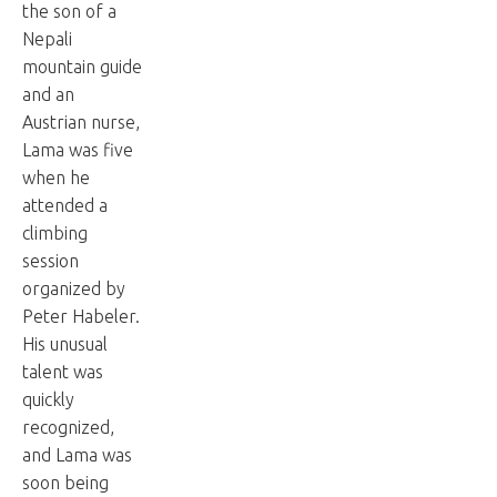
the son of a
Nepali
mountain guide
and an
Austrian nurse,
Lama was five
when he
attended a
climbing
session
organized by
Peter Habeler.
His unusual
talent was
quickly
recognized,
and Lama was
soon being