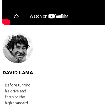
DAVID LAMA
Before turning
his drive and
focus to the
high standard