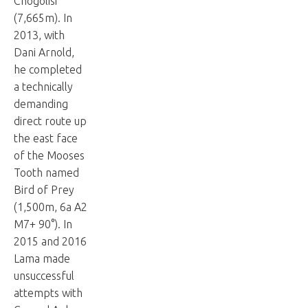
Chogolisi
(7,665m). In
2013, with
Dani Arnold,
he completed
a technically
demanding
direct route up
the east face
of the Mooses
Tooth named
Bird of Prey
(1,500m, 6a A2
M7+ 90°). In
2015 and 2016
Lama made
unsuccessful
attempts with