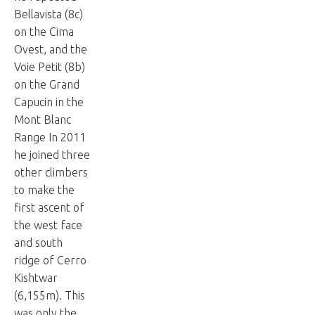
Bellavista (8c)
on the Cima
Ovest, and the
Voie Petit (8b)
on the Grand
Capucin in the
Mont Blanc
Range In 2011
he joined three
other climbers
to make the
first ascent of
the west face
and south
ridge of Cerro
Kishtwar
(6,155m). This
was only the