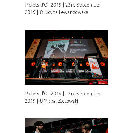
Piolets d'Or 2019 | 23rd September
2019 | ©Lucyna Lewandowska
Piolets d'Or 2019 | 23rd September
2019 | ©Michal Zlotowski