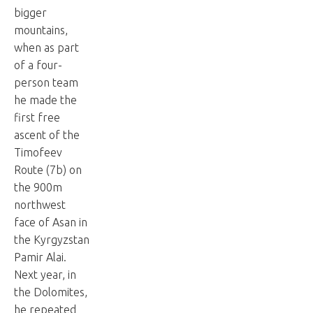
bigger
mountains,
when as part
of a four-
person team
he made the
first free
ascent of the
Timofeev
Route (7b) on
the 900m
northwest
face of Asan in
the Kyrgyzstan
Pamir Alai.
Next year, in
the Dolomites,
he repeated