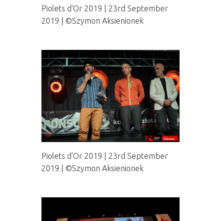
Piolets d'Or 2019 | 23rd September
2019 | ©Szymon Aksienionek
Piolets d'Or 2019 | 23rd September
2019 | ©Szymon Aksienionek