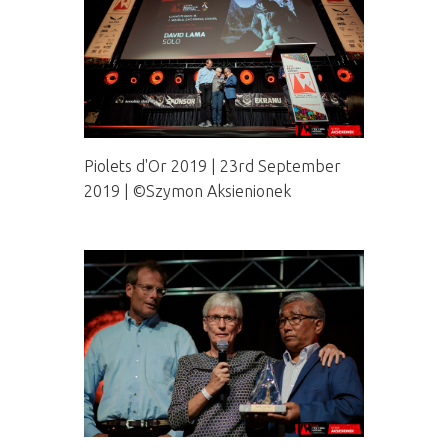
Piolets d'Or 2019 | 23rd September
2019 | ©Szymon Aksienionek