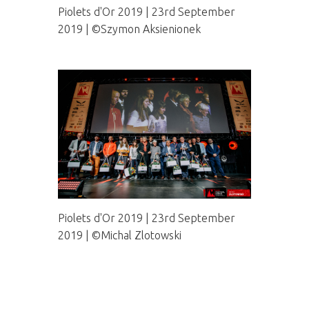
Piolets d'Or 2019 | 23rd September
2019 | ©Szymon Aksienionek
Piolets d'Or 2019 | 23rd September
2019 | ©Michal Zlotowski