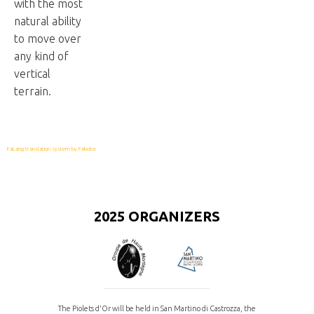
with the most
natural ability
to move over
any kind of
vertical
terrain.
FaLang translation system by Faboba
2025 ORGANIZERS
The Piolets d'Or will be held in San Martino di Castrozza, the