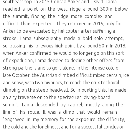
southeast top. In 2015 Conrad Anker and David Lama
reached a point on the west ridge around 300m below
the summit, finding the ridge more complex and
difficult than expected. They returned in 2016, only for
Anker to be evacuated by helicopter after suffering a
stroke. Lama subsequently made a bold solo attempt,
surpassing his previous high point by around 50m.In 2018,
when Anker confirmed he would no longer go on this sort
of expedi-tion, Lama decided to decline other offers from
strong partners and to go it alone. In the intense cold of
late October, the Austrian climbed difficult mixed terrain, ice
and snow, with two bivouacs, to reach the crux technical
climbing on the steep headwall. Surmounting this, he made
an airy traverse on to the spectacular diving-board
summit. Lama descended by rappel, mostly along the
line of his route. It was a climb that would remain
"engraved in my memory for the exposure, the difficulty,
the cold and the loneliness, and for a successful conclusion