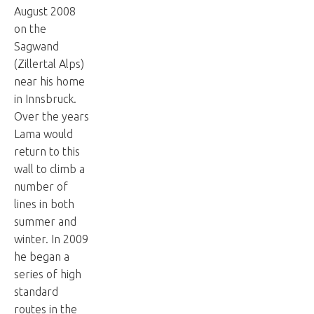
August 2008
on the
Sagwand
(Zillertal Alps)
near his home
in Innsbruck.
Over the years
Lama would
return to this
wall to climb a
number of
lines in both
summer and
winter. In 2009
he began a
series of high
standard
routes in the