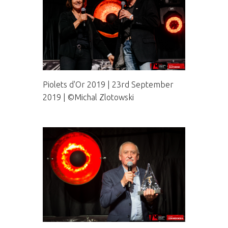
Piolets d'Or 2019 | 23rd September
2019 | ©Michal Zlotowski