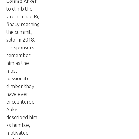
Conrad Anker
to climb the
virgin Lunag Ri,
finally reaching
the summit,
solo, in 2018.
His sponsors
remember
him as the
most
passionate
climber they
have ever
encountered.
Anker
described him
as humble,
motivated,