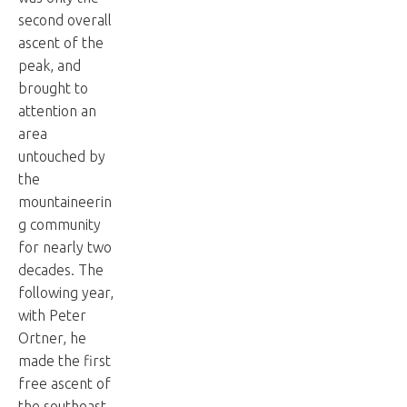
second overall
ascent of the
peak, and
brought to
attention an
area
untouched by
the
mountaineerin
g community
for nearly two
decades. The
following year,
with Peter
Ortner, he
made the first
free ascent of
the southeast