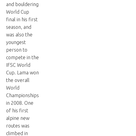
and bouldering
World Cup
final in his first
season, and
was also the
youngest
person to
compete in the
IFSC World
Cup. Lama won
the overall
World
Championships
in 2008. One
of his first
alpine new
routes was
climbed in