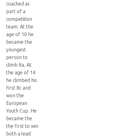
coached as
part of a
competition
team. At the
age of 10 he
became the
youngest
person to
climb 8a. At
the age of 14
he climbed his
first 8c and
won the
European
Youth Cup. He
became the
the first to win
both a lead