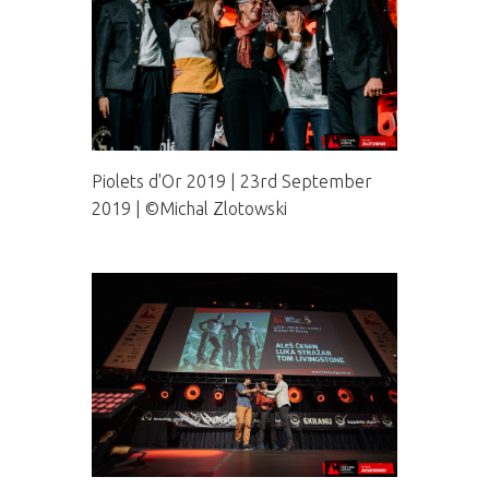
Piolets d'Or 2019 | 23rd September
2019 | ©Michal Zlotowski