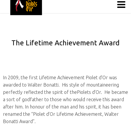
The Lifetime Achievement Award
In 2009, the first Lifetime Achievement Piolet d’Or was
awarded to Walter Bonatti. His style of mountaineering
perfectly reflected the spirit of thePiolets d’Or. He became
a sort of godfather to those who would receive this award
after him. In honour of the man and his spirit, it has been
renamed the “Piolet d’Or Lifetime Achievement, Walter
Bonatti Award”.