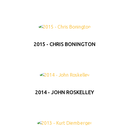
2015 - CHRIS BONINGTON
2014 - JOHN ROSKELLEY