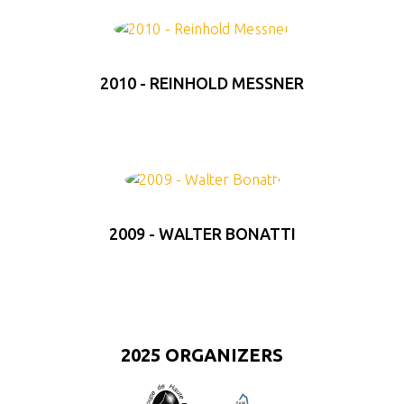
2010 - REINHOLD MESSNER
2009 - WALTER BONATTI
2025 ORGANIZERS