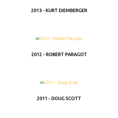
2013 - KURT DIEMBERGER
2012 - ROBERT PARAGOT
2011 - DOUG SCOTT