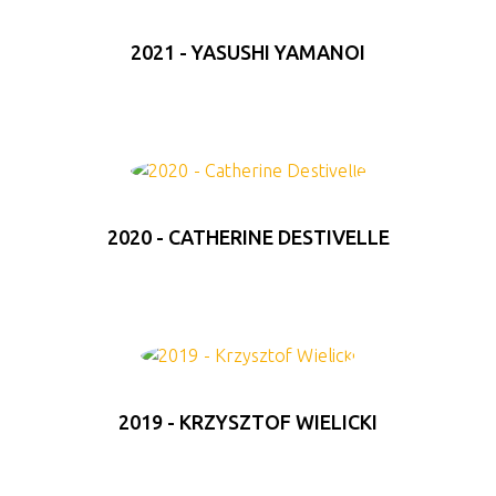
2021 - YASUSHI YAMANOI
2020 - CATHERINE DESTIVELLE
2019 - KRZYSZTOF WIELICKI