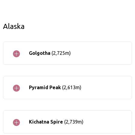
Alaska
Golgotha
(2,725m)
Pyramid Peak
(2,613m)
Kichatna Spire
(2,739m)