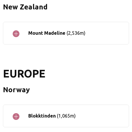
New Zealand
Mount Madeline
(2,536m)
EUROPE
Norway
Blokktinden
(1,065m)