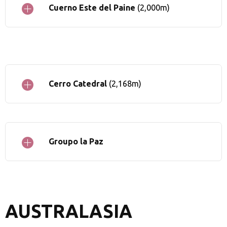
Cuerno Este del Paine
(2,000m)
Cerro Catedral
(2,168m)
Groupo la Paz
AUSTRALASIA