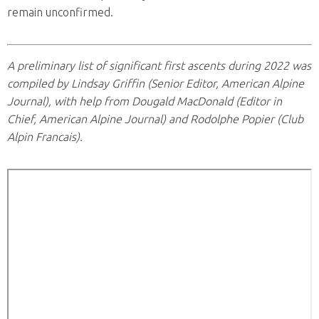
remain unconfirmed.
A preliminary list of significant first ascents during 2022 was
compiled by Lindsay Griffin (Senior Editor, American Alpine
Journal), with help from Dougald MacDonald (Editor in
Chief, American Alpine Journal) and Rodolphe Popier (Club
Alpin Francais).