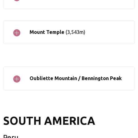
Mount Temple
(3,543m)
Oubliette Mountain / Bennington Peak
SOUTH AMERICA
Peru