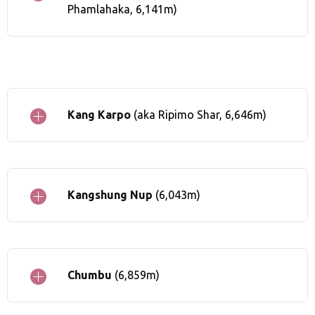
Phamlahaka, 6,141m)
Kang Karpo
(aka Ripimo Shar, 6,646m)
Kangshung Nup
(6,043m)
Chumbu
(6,859m)