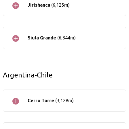
Jirishanca
(6,125m)
Siula Grande
(6,344m)
Argentina-Chile
Cerro Torre
(3,128m)