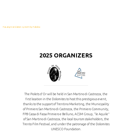
FaLang translation system by Faboba
2025 ORGANIZERS
The Piolets d'Or will be held in San Martino di Castrozza, the
first location in the Dolomites to host this prestigious event,
thanks to the support of Trentino Marketing, the Municipality
of Primiero San Martino di Castrozza, the Primiero Community,
FPB Cassa di Fassa Primiero e Belluno, ACSM Group, “le Aquile”
of San Martino di Castrozza, the local tourism stakeholders, the
Trento Film Festival, and under the patronage of the Dolomites
UNESCO Foundation.