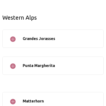
Western Alps
Grandes Jorasses
Punta Margherita
Matterhorn