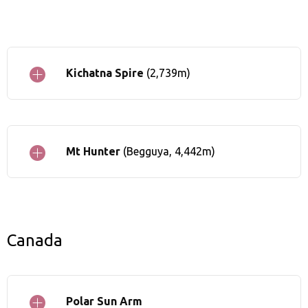
Kichatna Spire
(2,739m)
Mt Hunter
(Begguya, 4,442m)
Canada
Polar Sun Arm