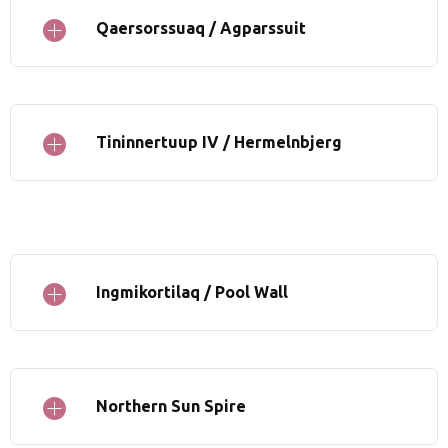
Qaersorssuaq / Agparssuit
Tininnertuup IV / Hermelnbjerg
Ingmikortilaq / Pool Wall
Northern Sun Spire