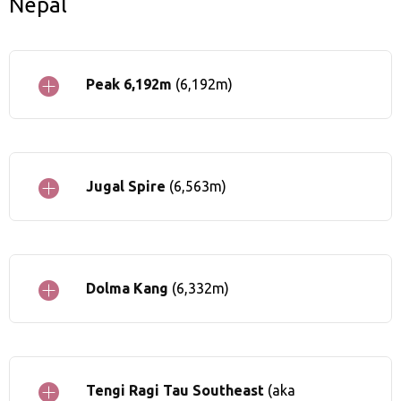
Nepal
Peak 6,192m
(6,192m)
Jugal Spire
(6,563m)
Dolma Kang
(6,332m)
Tengi Ragi Tau Southeast
(aka