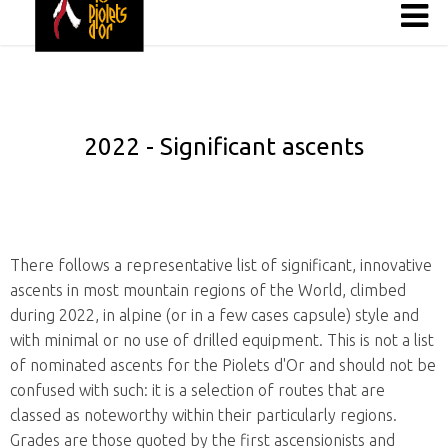
2022 - Significant ascents
There follows a representative list of significant, innovative
ascents in most mountain regions of the World, climbed
during 2022, in alpine (or in a few cases capsule) style and
with minimal or no use of drilled equipment. This is not a list
of nominated ascents for the Piolets d'Or and should not be
confused with such: it is a selection of routes that are
classed as noteworthy within their particularly regions.
Grades are those quoted by the first ascensionists and