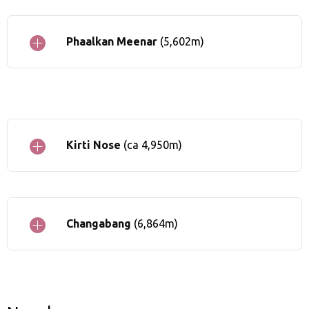
Phaalkan Meenar
(5,602m)
Kirti Nose
(ca 4,950m)
Changabang
(6,864m)