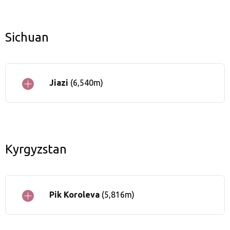
Sichuan
Jiazi
(6,540m)
Kyrgyzstan
Pik Koroleva
(5,816m)