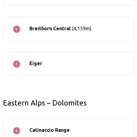
Breithorn Central
(4,159m)
Eiger
Eastern Alps – Dolomites
Catinaccio Range