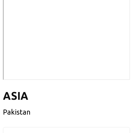
ASIA
Pakistan