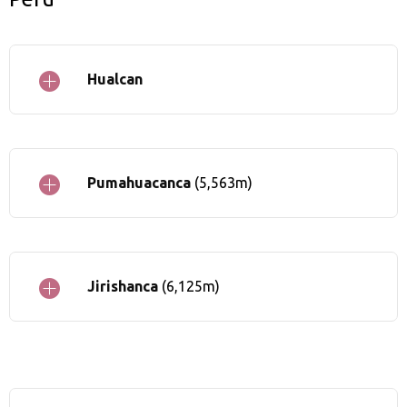
Hualcan
Pumahuacanca
(5,563m)
Jirishanca
(6,125m)