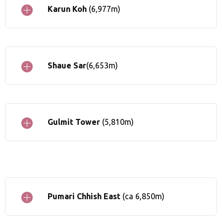
Karun Koh
(6,977m)
Shaue Sar
(6,653m)
Gulmit Tower
(5,810m)
Pumari Chhish East
(ca 6,850m)