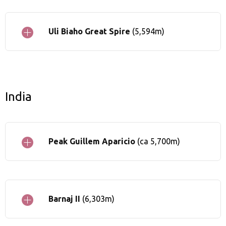
Uli Biaho Great Spire
(5,594m)
India
Peak Guillem Aparicio
(ca 5,700m)
Barnaj II
(6,303m)