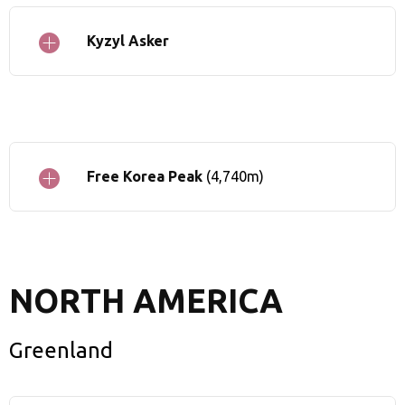
Kyzyl Asker
Free Korea Peak
(4,740m)
NORTH AMERICA
Greenland