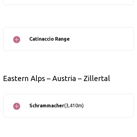
Catinaccio Range
Eastern Alps – Austria – Zillertal
Schrammacher
(3,410m)