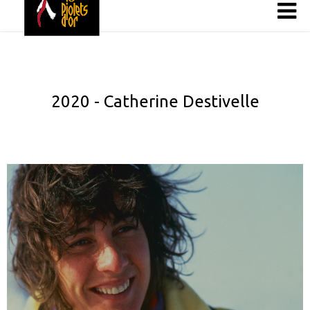
2020 - Catherine Destivelle