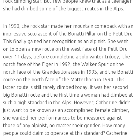
rock climbing star. But few people knew that as a teenager
she had climbed some of the biggest routes in the Alps.
In 1990, the rock star made her mountain comeback with an
impressive solo ascent of the Bonatti Pillar on the Petit Dru.
This finally gained her recognition as an alpinist. She went
on to open a new route on the west face of the Petit Dru
over 11 days, before completing a solo winter trilogy; the
north face of the Eiger in 1992, the Walker Spur on the
north face of the Grandes Jorasses in 1993, and the Bonatti
route on the north face of the Matterhorn in 1994. This
latter route is still rarely climbed today. It was her second
big Bonatti route and the first time a woman had climbed at
such a high standard in the Alps. However, Catherine didn’t
just want to be known as an accomplished female climber,
she wanted her performances to be measured against
those of any alpinist, no matter their gender. How many
people could claim to operate at this standard? Catherine