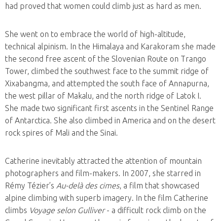
had proved that women could climb just as hard as men.
She went on to embrace the world of high-altitude,
technical alpinism. In the Himalaya and Karakoram she made
the second free ascent of the Slovenian Route on Trango
Tower, climbed the southwest face to the summit ridge of
Xixabangma, and attempted the south face of Annapurna,
the west pillar of Makalu, and the north ridge of Latok I.
She made two significant first ascents in the Sentinel Range
of Antarctica. She also climbed in America and on the desert
rock spires of Mali and the Sinai.
Catherine inevitably attracted the attention of mountain
photographers and film-makers. In 2007, she starred in
Rémy Tézier’s
Au-delà des cimes
, a film that showcased
alpine climbing with superb imagery. In the film Catherine
climbs
Voyage selon Gulliver
- a difficult rock climb on the