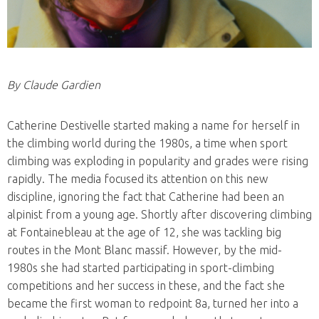
By Claude Gardien
Catherine Destivelle started making a name for herself in
the climbing world during the 1980s, a time when sport
climbing was exploding in popularity and grades were rising
rapidly. The media focused its attention on this new
discipline, ignoring the fact that Catherine had been an
alpinist from a young age. Shortly after discovering climbing
at Fontainebleau at the age of 12, she was tackling big
routes in the Mont Blanc massif. However, by the mid-
1980s she had started participating in sport-climbing
competitions and her success in these, and the fact she
became the first woman to redpoint 8a, turned her into a