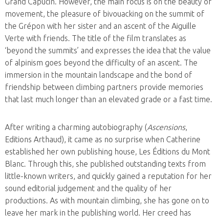
Grand Capucin. However, the main focus is on the beauty of
movement, the pleasure of bivouacking on the summit of
the Grépon with her sister and an ascent of the Aiguille
Verte with friends. The title of the film translates as
‘beyond the summits’ and expresses the idea that the value
of alpinism goes beyond the difficulty of an ascent. The
immersion in the mountain landscape and the bond of
friendship between climbing partners provide memories
that last much longer than an elevated grade or a fast time.
After writing a charming autobiography (
Ascensions
,
Editions Arthaud), it came as no surprise when Catherine
established her own publishing house, Les Éditions du Mont
Blanc. Through this, she published outstanding texts from
little-known writers, and quickly gained a reputation for her
sound editorial judgement and the quality of her
productions. As with mountain climbing, she has gone on to
leave her mark in the publishing world. Her creed has