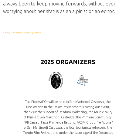
always been to keep moving forwards, without ever
worrying about her status as an alpinist or an editor.
FaLang translation system by Faboba
2025 ORGANIZERS
The Piolets d'Or will be held in San Martino di Castrozza, the
first location in the Dolomites to host this prestigious event,
thanks to the support of Trentino Marketing, the Municipality
of Primiero San Martino di Castrozza, the Primiero Community,
FPB Cassa di Fassa Primiero e Belluno, ACSM Group, “le Aquile”
of San Martino di Castrozza, the local tourism stakeholders, the
Trento Film Festival, and under the patronage of the Dolomites