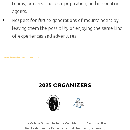
teams, porters, the local population, and in-country
agents.
Respect for future generations of mountaineers by
leaving them the possibility of enjoying the same kind
of experiences and adventures.
FaLang translation system by Faboba
2025 ORGANIZERS
The Piolets d'Or will be held in San Martino di Castrozza, the
first location in the Dolomites to host this prestigious event,