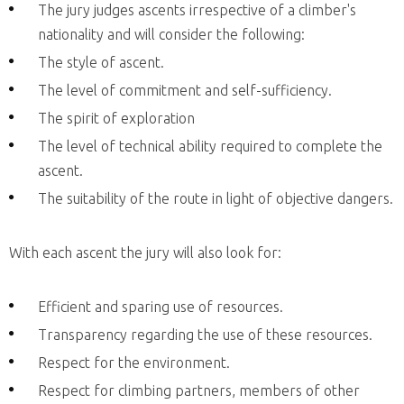
The jury judges ascents irrespective of a climber's
nationality and will consider the following:
The style of ascent.
The level of commitment and self-sufficiency.
The spirit of exploration
The level of technical ability required to complete the
ascent.
The suitability of the route in light of objective dangers.
With each ascent the jury will also look for:
Efficient and sparing use of resources.
Transparency regarding the use of these resources.
Respect for the environment.
Respect for climbing partners, members of other