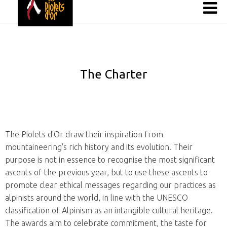
The Charter
The Piolets d'Or draw their inspiration from
mountaineering's rich history and its evolution. Their
purpose is not in essence to recognise the most significant
ascents of the previous year, but to use these ascents to
promote clear ethical messages regarding our practices as
alpinists around the world, in line with the UNESCO
classification of Alpinism as an intangible cultural heritage.
The awards aim to celebrate commitment, the taste for