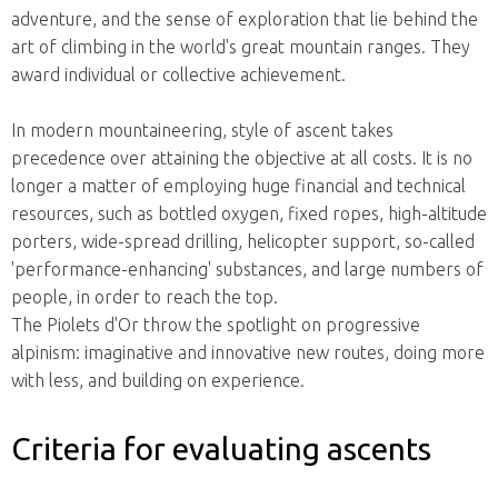
adventure, and the sense of exploration that lie behind the
art of climbing in the world's great mountain ranges. They
award individual or collective achievement.
In modern mountaineering, style of ascent takes
precedence over attaining the objective at all costs. It is no
longer a matter of employing huge financial and technical
resources, such as bottled oxygen, fixed ropes, high-altitude
porters, wide-spread drilling, helicopter support, so-called
'performance-enhancing' substances, and large numbers of
people, in order to reach the top.
The Piolets d'Or throw the spotlight on progressive
alpinism: imaginative and innovative new routes, doing more
with less, and building on experience.
Criteria for evaluating ascents