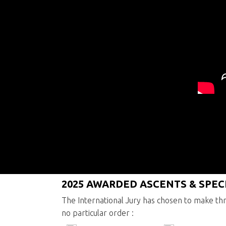
2016 Press releases
2025 AWARDED ASCENTS & SPE
The International Jury has chosen to make thr
no particular order :