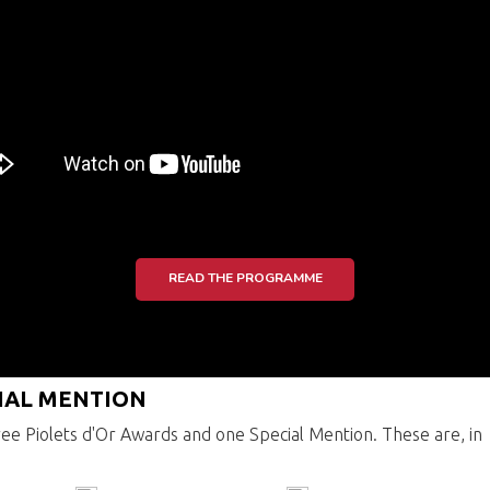
READ THE PROGRAMME
CIAL MENTION
ee Piolets d'Or Awards and one Special Mention. These are, in