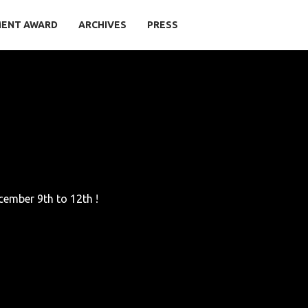
MENT AWARD
ARCHIVES
PRESS
cember 9th to 12th !