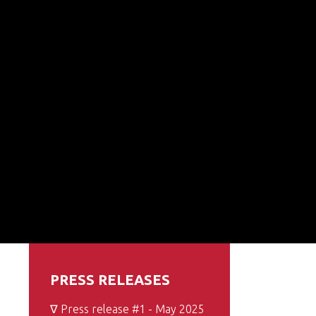
PRESS RELEASES
∇ Press release #1 - May 2025