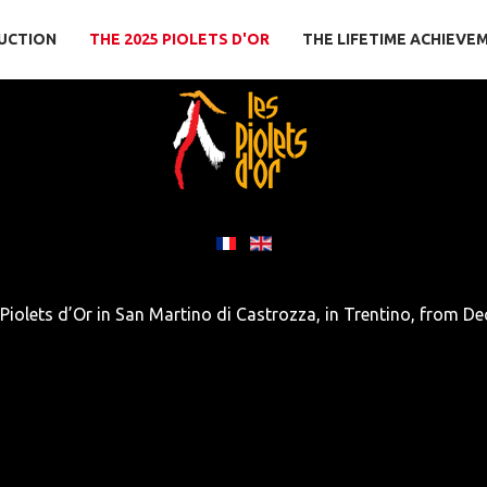
UCTION
THE 2025 PIOLETS D'OR
THE LIFETIME ACHIEVE
 Piolets d’Or in San Martino di Castrozza, in Trentino, from De