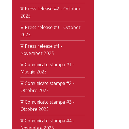
∇ Press release #2 - October
2025
∇ Press release #3 - October
2025
∇ Press release #4 -
November 2025
∇ Comunicato stampa #1 -
Maggio 2025
∇ Comunicato stampa #2 -
Ottobre 2025
∇ Comunicato stampa #3 -
Ottobre 2025
∇ Comunicato stampa #4 -
Novembre 2025