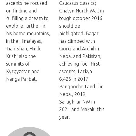
ascents he focused
Caucasus classics;
on finding and
Chatyn North Wall in
fulfilling a dream to
tough october 2016
explore further in
should be
his home mountains,
highlighted. Baqar
in the Himalayas,
has climbed with
Tian Shan, Hindu
Giorgi and Archil in
Kush; also the
Nepal and Pakistan,
summits of
achieving four first
Kyrgyzstan and
ascents, Larkya
Nanga Parbat.
6,425 in 2017,
Pangpoche I and II in
Nepal, 2019,
Saraghrar NW in
2021 and Makalu this
year.