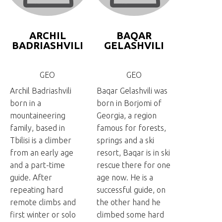
ARCHIL
BAQAR
BADRIASHVILI
GELASHVILI
GEO
GEO
Archil Badriashvili
Baqar Gelashvili was
born in a
born in Borjomi of
mountaineering
Georgia, a region
family, based in
famous for forests,
Tbilisi is a climber
springs and a ski
from an early age
resort, Baqar is in ski
and a part-time
rescue there for one
guide. After
age now. He is a
repeating hard
successful guide, on
remote climbs and
the other hand he
first winter or solo
climbed some hard