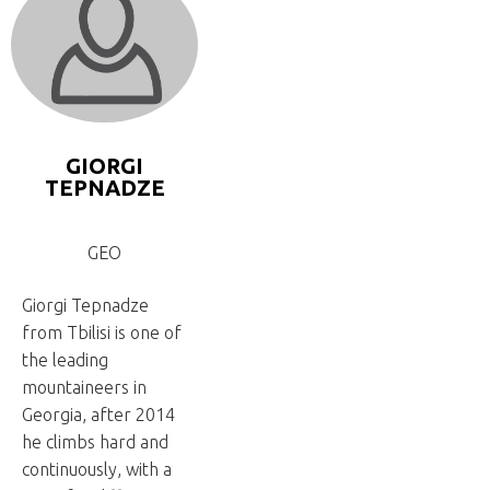
GIORGI
TEPNADZE
GEO
Giorgi Tepnadze
from Tbilisi is one of
the leading
mountaineers in
Georgia, after 2014
he climbs hard and
continuously, with a