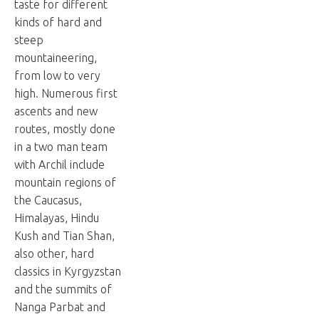
taste for different
kinds of hard and
steep
mountaineering,
from low to very
high. Numerous first
ascents and new
routes, mostly done
in a two man team
with Archil include
mountain regions of
the Caucasus,
Himalayas, Hindu
Kush and Tian Shan,
also other, hard
classics in Kyrgyzstan
and the summits of
Nanga Parbat and