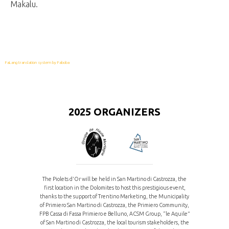
Makalu.
FaLang translation system by Faboba
2025 ORGANIZERS
The Piolets d'Or will be held in San Martino di Castrozza, the
first location in the Dolomites to host this prestigious event,
thanks to the support of Trentino Marketing, the Municipality
of Primiero San Martino di Castrozza, the Primiero Community,
FPB Cassa di Fassa Primiero e Belluno, ACSM Group, “le Aquile”
of San Martino di Castrozza, the local tourism stakeholders, the