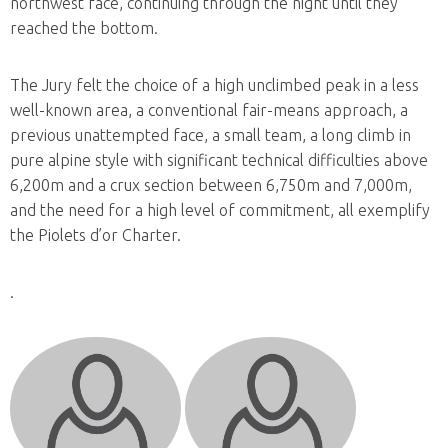
northwest face, continuing through the night until they
reached the bottom.
The Jury felt the choice of a high unclimbed peak in a less
well-known area, a conventional fair-means approach, a
previous unattempted face, a small team, a long climb in
pure alpine style with significant technical difficulties above
6,200m and a crux section between 6,750m and 7,000m,
and the need for a high level of commitment, all exemplify
the Piolets d’or Charter.
.