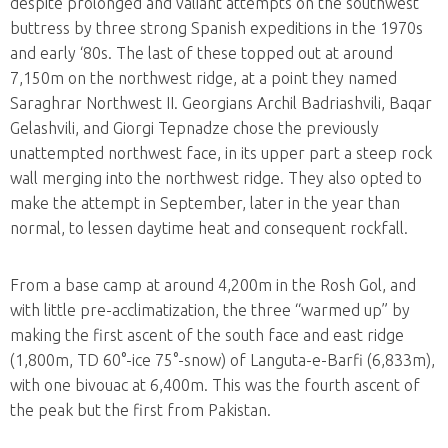
despite prolonged and valiant attempts on the southwest
buttress by three strong Spanish expeditions in the 1970s
and early ‘80s. The last of these topped out at around
7,150m on the northwest ridge, at a point they named
Saraghrar Northwest II. Georgians Archil Badriashvili, Baqar
Gelashvili, and Giorgi Tepnadze chose the previously
unattempted northwest face, in its upper part a steep rock
wall merging into the northwest ridge. They also opted to
make the attempt in September, later in the year than
normal, to lessen daytime heat and consequent rockfall.
From a base camp at around 4,200m in the Rosh Gol, and
with little pre-acclimatization, the three “warmed up” by
making the first ascent of the south face and east ridge
(1,800m, TD 60°-ice 75°-snow) of Languta-e-Barfi (6,833m),
with one bivouac at 6,400m. This was the fourth ascent of
the peak but the first from Pakistan.