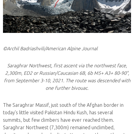
©Archil Badriashvili/American Alpine Journal
Saraghrar Northwest, first ascent via the northwest face,
2,300m, ED2 or Russian/Caucasian 6B, 6b M5+ A3+ 80-90°,
from September 3-10, 2021. The route was descended with
one further bivouac.
The Saraghrar Massif, just south of the Afghan border in
today’s little visited Pakistan Hindu Kush, has several
summits, but few climbers have ever reached them.
Saraghrar Northwest (7,300m) remained unclimbed,