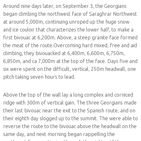
Around nine days later, on September 3, the Georgians
began climbing the northwest face of Saraghrar Northwest
at around 5,000m, continuing unroped up the huge snow
and ice couloir that characterizes the lower half, to make a
first bivouac at 6,200m. Above, a steep granite face formed
the meat of the route.Overcoming hard mixed, free and aid
climbing, they bivouacked at 6,400m, 6,600m, 6,750m,
6,850m, and ca 7,000m at the top of the face. Days five and
six were spent on the difficult, vertical, 250m headwall, one
pitch taking seven hours to lead.
Above the top of the wall lay a long complex and corniced
ridge with 300m of vertical gain. The three Georgians made
their last bivouac near the exit to the Spanish route, and on
their eighth day slogged up to the summit. The were able to
reverse the route to the bivouac above the headwall on the
same day, and next morning began rappelling the