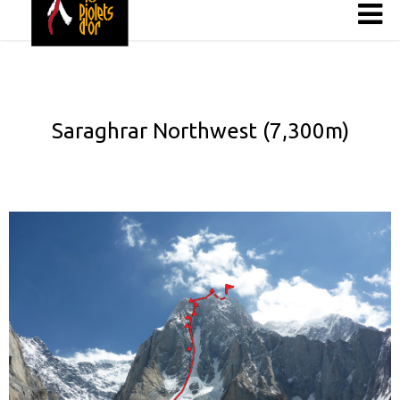
Saraghrar Northwest (7,300m)