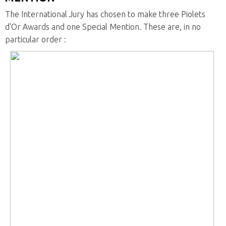
The International Jury has chosen to make three Piolets
d'Or Awards and one Special Mention. These are, in no
particular order :