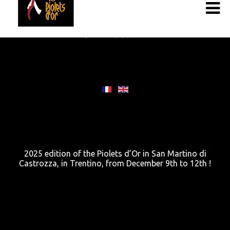
2025 edition of the Piolets d’Or in San Martino di
Castrozza, in Trentino, from December 9th to 12th !