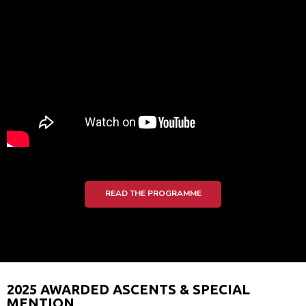
READ THE PROGRAMME
2025 AWARDED ASCENTS & SPECIAL
MENTION