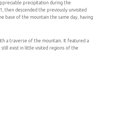
ppreciable precipitation during the
1, then descended the previously unvisited
he base of the mountain the same day, having
ith a traverse of the mountain. It featured a
ll exist in little visited regions of the