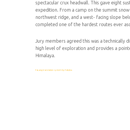
spectacular crux headwall. This gave eight su
expedition. From a camp on the summit snow f
northwest ridge, and a west- facing slope be
completed one of the hardest routes ever as
Jury members agreed this was a technically diff
high level of exploration and provides a pointer
Himalaya.
FaLang translation system by Faboba