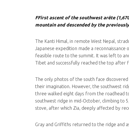
FFirst ascent of the southwest arête (1,67
mountain and descended by the previously
The Kanti Himal, in remote West Nepal, stradd
Japanese expedition made a reconnaissance of
feasible route to the summit. It was left to
Tibet and successfully reached the top after 
The only photos of the south face discovered 
their imagination. However, the southwest ri
three walked eight days from the roadhead to
southwest ridge in mid-October, climbing to 5
stove, after which Zia, deeply affected by rec
Gray and Griffiths returned to the ridge and a