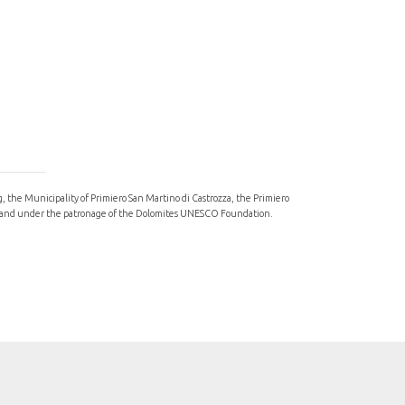
ng, the Municipality of Primiero San Martino di Castrozza, the Primiero
val, and under the patronage of the Dolomites UNESCO Foundation.