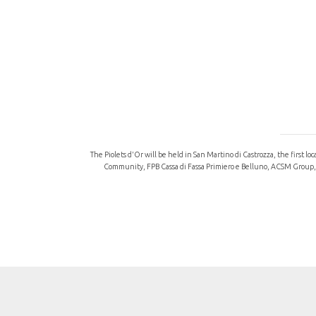
The Piolets d'Or will be held in San Martino di Castrozza, the first l
Community, FPB Cassa di Fassa Primiero e Belluno, ACSM Group, “