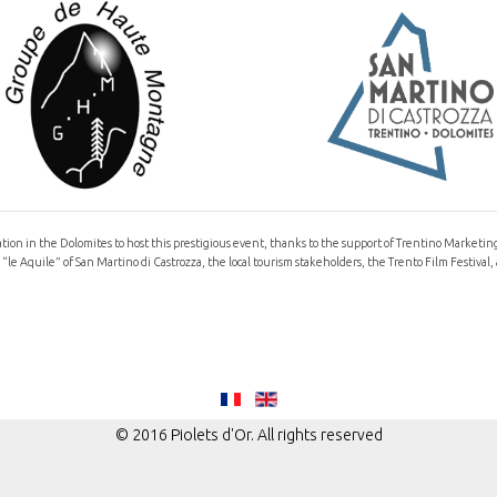
ocation in the Dolomites to host this prestigious event, thanks to the support of Trentino Marketi
le Aquile” of San Martino di Castrozza, the local tourism stakeholders, the Trento Film Festi
© 2016 Piolets d'Or. All rights reserved