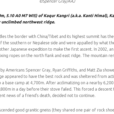
©Spencer Gray/AAJ
0m, 5.10 A0 M7 WI5) of Kaqur Kangri (a.k.a. Kanti Himal), K
 unclimbed northwest ridge.
les the border with China/Tibet and its highest summit has the
 the southern or Nepalese side and were appalled by what the
 another Japanese expedition to make the first ascent. In 2002
fixing ropes on the north flank and east ridge. The mountain re
by Americans Spencer Gray, Ryan Griffiths, and Matt Zia showed
dge appeared to have the best rock and was sheltered from acti
 a base camp at 4,700m. After acclimatizing on a nearby 6,200
,800m in a day before their stove failed. This forced a descent 
ent news of a friend's death, decided not to continue.
scended good granitic gneiss (they shared one pair of rock shoes