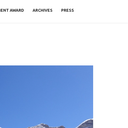
MENT AWARD
ARCHIVES
PRESS