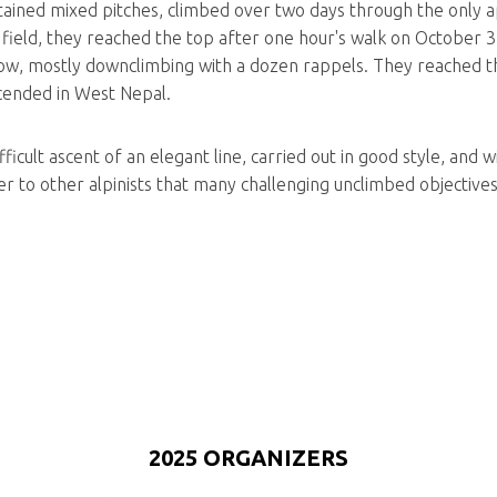
stained mixed pitches, climbed over two days through the only a
ield, they reached the top after one hour's walk on October 3
low, mostly downclimbing with a dozen rappels. They reached t
cended in West Nepal.
icult ascent of an elegant line, carried out in good style, and w
 to other alpinists that many challenging unclimbed objectives sti
2025 ORGANIZERS