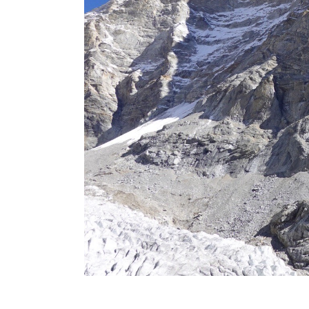
2016 Press releases