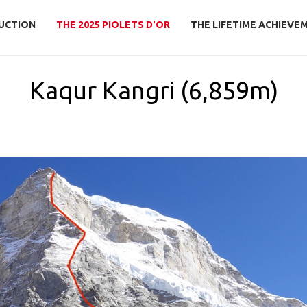
UCTION
THE 2025 PIOLETS D'OR
THE LIFETIME ACHIEVE
Kaqur Kangri (6,859m)