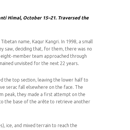
anti Himal, October 15–21. Traversed the
 Tibetan name, Kaqur Kangri. In 1998, a small
y saw, deciding that, for them, there was no
, an eight-member team approached through
mained unvisited for the next 22 years.
 the top section, leaving the lower half to
ve serac fall elsewhere on the face. The
m peak, they made a first attempt on the
to the base of the arête to retrieve another
), ice, and mixed terrain to reach the