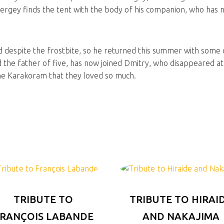
ergey finds the tent with the body of his companion, who has not
d despite the frostbite, so he returned this summer with some 
 the father of five, has now joined Dmitry, who disappeared at 
the Karakoram that they loved so much.
TRIBUTE TO
TRIBUTE TO HIRAI
RANÇOIS LABANDE
AND NAKAJIMA