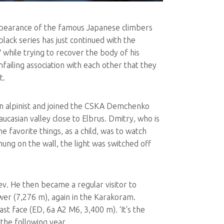
appearance of the famous Japanese climbers
lack series has just continued with the
while trying to recover the body of his
failing association with each other that they
t.
an alpinist and joined the CSKA Demchenko
ucasian valley close to Elbrus. Dmitry, who is
e favorite things, as a child, was to watch
ung on the wall, the light was switched off
ev. He then became a regular visitor to
wer (7,276 m), again in the Karakoram.
st face (ED, 6a A2 M6, 3,400 m). ‘It's the
the following year.