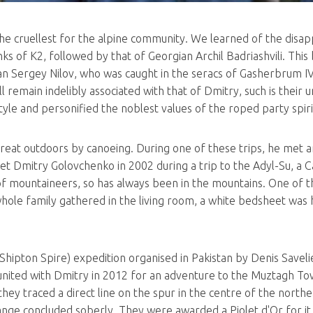
he cruellest for the alpine community. We learned of the dis
s of K2, followed by that of Georgian Archil Badriashvili. This b
 Sergey Nilov, who was caught in the seracs of Gasherbrum IV 
remain indelibly associated with that of Dmitry, such is their un
style and personified the noblest values of the roped party spiri
great outdoors by canoeing. During one of these trips, he met 
met Dmitry Golovchenko in 2002 during a trip to the Adyl-Su, a Ca
 of mountaineers, so has always been in the mountains. One of th
hole family gathered in the living room, a white bedsheet was h
Shipton Spire) expedition organised in Pakistan by Denis Saveli
reunited with Dmitry in 2012 for an adventure to the Muztagh To
y traced a direct line on the spur in the centre of the northea
ange concluded soberly. They were awarded a Piolet d'Or for it 