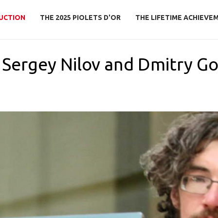
UCTION
THE 2025 PIOLETS D'OR
THE LIFETIME ACHIEVE
o Sergey Nilov and Dmitry G