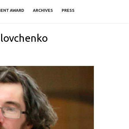
MENT AWARD
ARCHIVES
PRESS
olovchenko