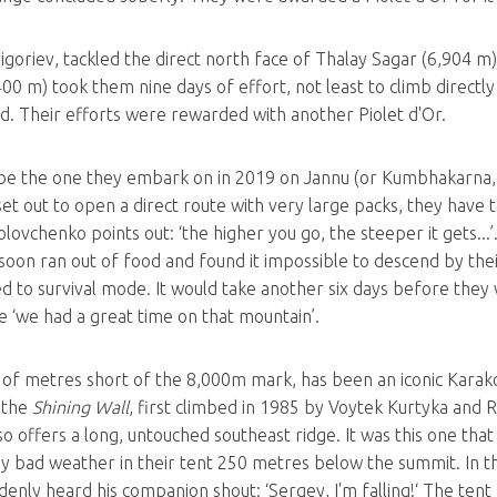
rigoriev, tackled the direct north face of Thalay Sagar (6,904 
0 m) took them nine days of effort, not least to climb directly
ad. Their efforts were rewarded with another Piolet d'Or.
be the one they embark on in 2019 on Jannu (or Kumbhakarna, 7
et out to open a direct route with very large packs, they have t
ovchenko points out: ‘the higher you go, the steeper it gets...’
oon ran out of food and found it impossible to descend by thei
d to survival mode. It would take another six days before they
 ‘we had a great time on that mountain’.
of metres short of the 8,000m mark, has been an iconic Karakor
, the
Shining Wall
, first climbed in 1985 by Voytek Kurtyka and 
also offers a long, untouched southeast ridge. It was this one th
bad weather in their tent 250 metres below the summit. In the 
enly heard his companion shout: ‘Sergey, I'm falling!‘ The tent