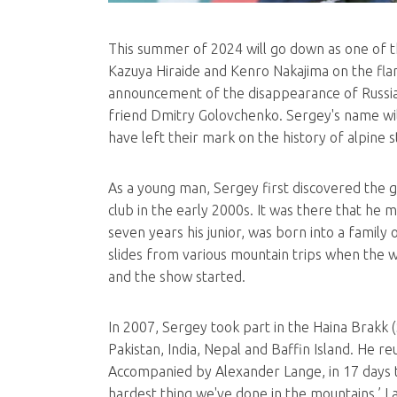
This summer of 2024 will go down as one of t
Kazuya Hiraide and Kenro Nakajima on the flank
announcement of the disappearance of Russian
friend Dmitry Golovchenko. Sergey's name will 
have left their mark on the history of alpine 
As a young man, Sergey first discovered the 
club in the early 2000s. It was there that he 
seven years his junior, was born into a family
slides from various mountain trips when the w
and the show started.
In 2007, Sergey took part in the Haina Brakk (
Pakistan, India, Nepal and Baffin Island. He 
Accompanied by Alexander Lange, in 17 days the
hardest thing we've done in the mountains,’ L