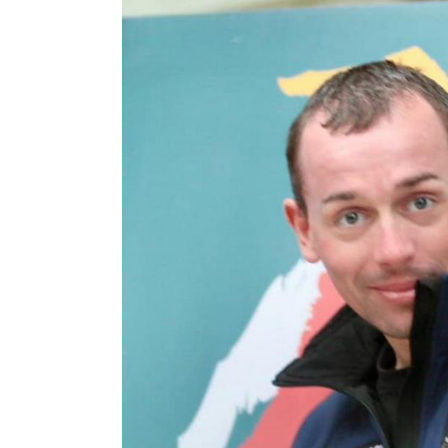
2016 Press releases