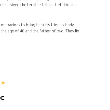
 survived the terrible fall, and left him in a
companions to bring back his friend's body.
the age of 40 and the father of two. They lie
DE