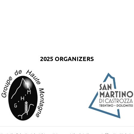
2025 ORGANIZERS