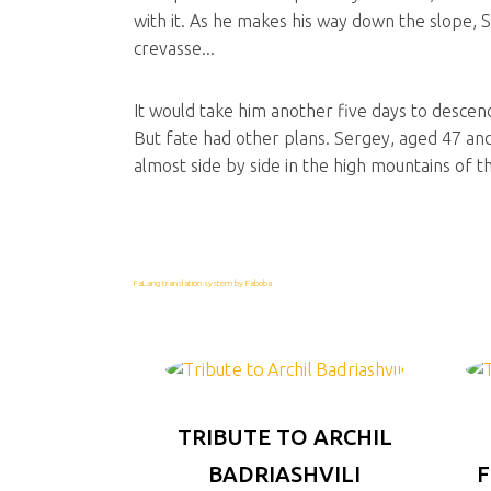
with it. As he makes his way down the slope, S
crevasse...
It would take him another five days to descen
But fate had other plans. Sergey, aged 47 and
almost side by side in the high mountains of 
FaLang translation system by Faboba
TRIBUTE TO ARCHIL
BADRIASHVILI
F