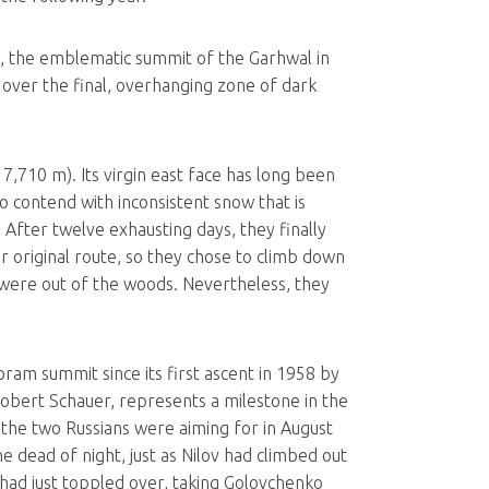
m), the emblematic summit of the Garhwal in
 over the final, overhanging zone of dark
,710 m). Its virgin east face has long been
o contend with inconsistent snow that is
. After twelve exhausting days, they finally
r original route, so they chose to climb down
 were out of the woods. Nevertheless, they
am summit since its first ascent in 1958 by
Robert Schauer, represents a milestone in the
at the two Russians were aiming for in August
dead of night, just as Nilov had climbed out
 had just toppled over, taking Golovchenko