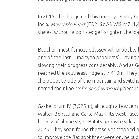
In 2016, the duo, joined this time by Dmitry G
India.
Moveable Feast
(ED2, 5c A3 WI5 M7, 1,40
shales, without a portaledge to lighten the lo
But their most famous odyssey will probably 
one of the ‘last Himalayan problems’. Having s
slowing their progress considerably. And as Gol
reached the southeast ridge at 7,410m. They s
the opposite side of the mountain and switche
named their line
Unfinished Sympathy
because
Gasherbrum IV (7,925m), although a few tens 
Walter Bonatti and Carlo Mauri. Its west face
history of alpine style. But its opposite side 
2023. They soon found themselves trapped by 
to improve the flat spot they were on, he sudd