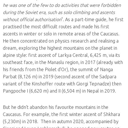
he was one of the few to do activities that were forbidden
during the Soviet era, such as solo climbing and ascents
without official authorisation
". As a part-time guide, he first
practised the most difficult routes and made his first
ascents in winter or solo in remote areas of the Caucasus.
He then concentrated on physics research and realising a
dream, exploring the highest mountains on the planet in
alpine style: first ascent of Larkya Central, 6,425 m, via its
southeast face, in the Manaslu region, in 2017 (already with
his friends from the Piolet d'Or), the summit of Nanga
Parbat (8,126 m) in 2019 (second ascent of the Sadpara
variant of the Kinshoffer route with Giorgi Tepnadze) then
Pangpoche I (6,620 m) and II (6,504 m) in Nepal in 2019.
But he didn't abandon his favourite mountains in the
Caucasus. For example, the first winter ascent of Shkhara
(5,230m) in 2018. Then in autumn 2020, accompanied by