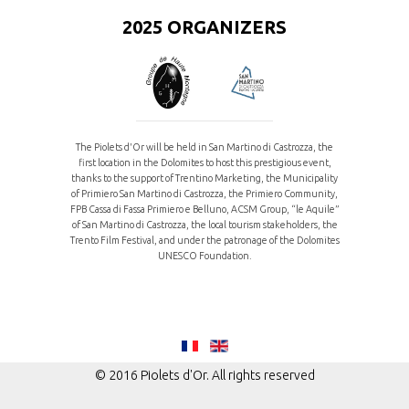
2025 ORGANIZERS
The Piolets d'Or will be held in San Martino di Castrozza, the
first location in the Dolomites to host this prestigious event,
thanks to the support of Trentino Marketing, the Municipality
of Primiero San Martino di Castrozza, the Primiero Community,
FPB Cassa di Fassa Primiero e Belluno, ACSM Group, “le Aquile”
of San Martino di Castrozza, the local tourism stakeholders, the
Trento Film Festival, and under the patronage of the Dolomites
UNESCO Foundation.
© 2016 Piolets d'Or. All rights reserved