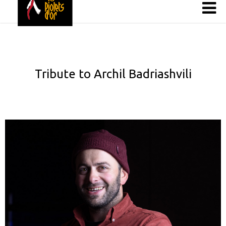
Tribute to Archil Badriashvili