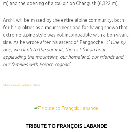
m) and the opening of a couloir on Changush (6,322 m).
Archil will be missed by the entire alpine community, both
for his qualities as a mountaineer and for having shown that
extreme alpine style was not incompatible with a bon vivant
side. As he wrote after his ascent of Pangpoche II: "
One by
one, we climb to the summit, then sit for an hour
applauding the mountains, our homeland, our friends and
our families with French cognac.
"
FaLang translation system by Faboba
TRIBUTE TO FRANÇOIS LABANDE