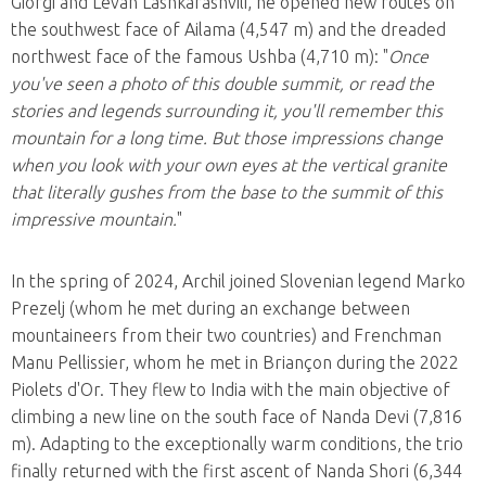
Giorgi and Levan Lashkarashvili, he opened new routes on
the southwest face of Ailama (4,547 m) and the dreaded
northwest face of the famous Ushba (4,710 m): "
Once
you've seen a photo of this double summit, or read the
stories and legends surrounding it, you'll remember this
mountain for a long time. But those impressions change
when you look with your own eyes at the vertical granite
that literally gushes from the base to the summit of this
impressive mountain.
"
In the spring of 2024, Archil joined Slovenian legend Marko
Prezelj (whom he met during an exchange between
mountaineers from their two countries) and Frenchman
Manu Pellissier, whom he met in Briançon during the 2022
Piolets d'Or. They flew to India with the main objective of
climbing a new line on the south face of Nanda Devi (7,816
m). Adapting to the exceptionally warm conditions, the trio
finally returned with the first ascent of Nanda Shori (6,344