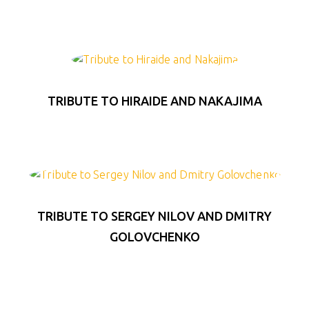
TRIBUTE TO HIRAIDE AND NAKAJIMA
TRIBUTE TO SERGEY NILOV AND DMITRY
GOLOVCHENKO