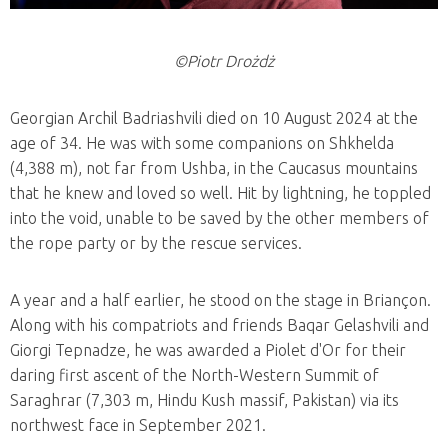
©Piotr Drożdż
Georgian Archil Badriashvili died on 10 August 2024 at the
age of 34. He was with some companions on Shkhelda
(4,388 m), not far from Ushba, in the Caucasus mountains
that he knew and loved so well. Hit by lightning, he toppled
into the void, unable to be saved by the other members of
the rope party or by the rescue services.
A year and a half earlier, he stood on the stage in Briançon.
Along with his compatriots and friends Baqar Gelashvili and
Giorgi Tepnadze, he was awarded a Piolet d'Or for their
daring first ascent of the North-Western Summit of
Saraghrar (7,303 m, Hindu Kush massif, Pakistan) via its
northwest face in September 2021.