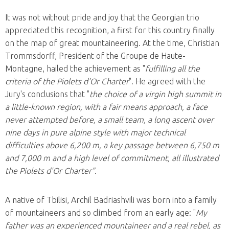
It was not without pride and joy that the Georgian trio
appreciated this recognition, a first for this country finally
on the map of great mountaineering. At the time, Christian
Trommsdorff, President of the Groupe de Haute-
Montagne, hailed the achievement as "
fulfilling all the
criteria of the Piolets d'Or Charter
". He agreed with the
Jury's conclusions that "
the choice of a virgin high summit in
a little-known region, with a fair means approach, a face
never attempted before, a small team, a long ascent over
nine days in pure alpine style with major technical
difficulties above 6,200 m, a key passage between 6,750 m
and 7,000 m and a high level of commitment, all illustrated
the Piolets d'Or Charter"
.
A native of Tbilisi, Archil Badriashvili was born into a family
of mountaineers and so climbed from an early age: "
My
father was an experienced mountaineer and a real rebel, as