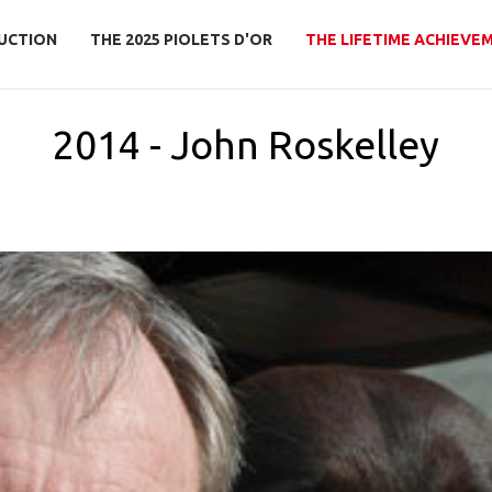
UCTION
THE 2025 PIOLETS D'OR
THE LIFETIME ACHIEVE
2014 - John Roskelley