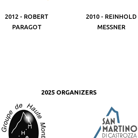
2012 - ROBERT
2010 - REINHOLD
PARAGOT
MESSNER
2025 ORGANIZERS