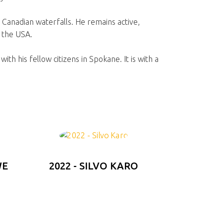
g Canadian waterfalls. He remains active,
n the USA.
ith his fellow citizens in Spokane. It is with a
WE
2022 - SILVO KARO