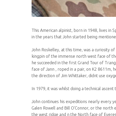
This American alpinist, born in 1948, lives i
in the years that John started being mentioned, 
John Roskelley, at this time, was a curiosity o
kingpin of the immense north west face of the 
he succeeded in the first Grand Tour of Tran
face of Jann , roped in a pair, on K2 8611m, h
the direction of Jim Whittaker, didnt use oxyge
In 1979, it was whilst doing a technical ascen
John continues his expeditions nearly every ye
Galen Rowell and Bill O'Connor, or the north
the west ridge and n the North face of Everes