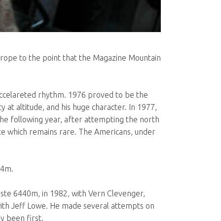
Europe to the point that the Magazine Mountain
an accelareted rhythm. 1976 proved to be the
 at altitude, and his huge character. In 1977,
e following year, after attempting the north
oute which remains rare. The Americans, under
34m.
laste 6440m, in 1982, with Vern Clevenger,
with Jeff Lowe. He made several attempts on
y been first.