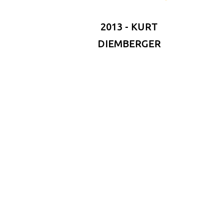
2013 - KURT
DIEMBERGER