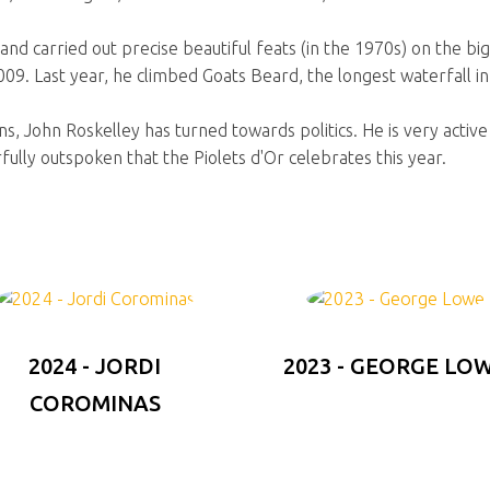
and carried out precise beautiful feats (in the 1970s) on the bi
009. Last year, he climbed Goats Beard, the longest waterfall i
s, John Roskelley has turned towards politics. He is very active w
fully outspoken that the Piolets d'Or celebrates this year.
2024 - JORDI
2023 - GEORGE LO
COROMINAS