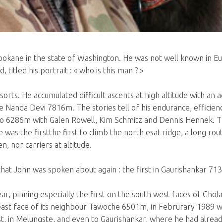
n Spokane in the state of Washington. He was not well known in 
titled his portrait : « who is this man ? »
f sorts. He accumulated difficult ascents at high altitude with 
Nanda Devi 7816m. The stories tell of his endurance, efficiency
go 6286m with Galen Rowell, Kim Schmitz and Dennis Hennek. Th
e was the firstthe first to climb the north esat ridge, a long r
n, nor carriers at altitude.
t that John was spoken about again : the first in Gaurishankar 71
ar, pinning especially the first on the south west faces of Cho
 east face of its neighbour Tawoche 6501m, in Februrary 1989 
t, in Melungste, and even to Gaurishankar, where he had alread