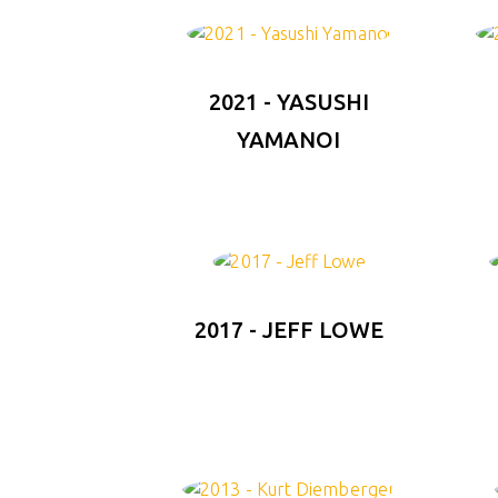
2021 - YASUSHI
YAMANOI
2017 - JEFF LOWE