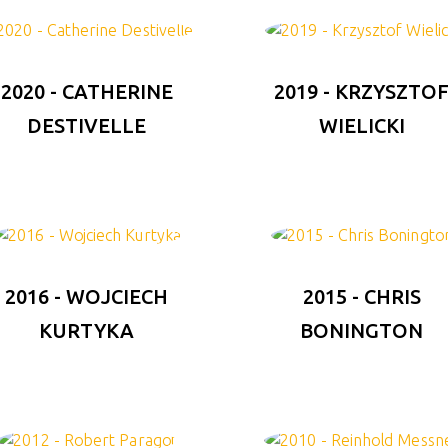
2020 - CATHERINE
2019 - KRZYSZTO
DESTIVELLE
WIELICKI
2016 - WOJCIECH
2015 - CHRIS
KURTYKA
BONINGTON