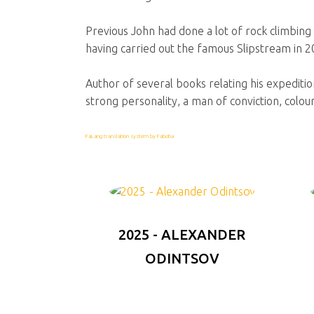
Previous John had done a lot of rock climbing 
having carried out the famous Slipstream in 2
Author of several books relating his expedition
strong personality, a man of conviction, colour
FaLang translation system by Faboba
2025 - ALEXANDER
ODINTSOV