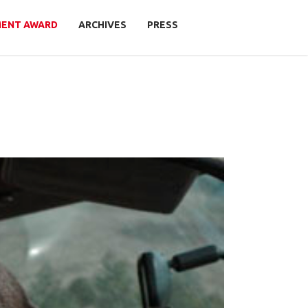
MENT AWARD
ARCHIVES
PRESS