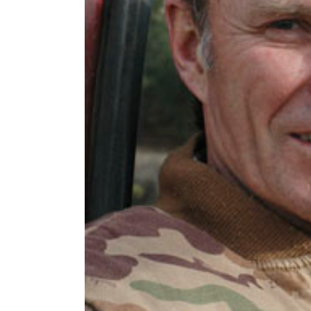
2016 Press releases