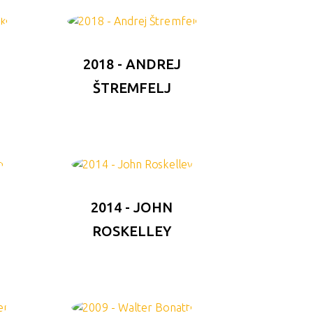
F
2018 - ANDREJ
ŠTREMFELJ
2014 - JOHN
ROSKELLEY