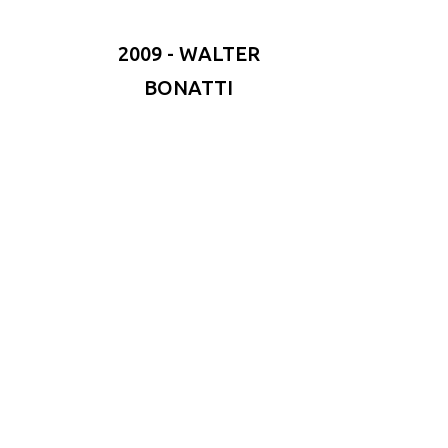
2009 - WALTER
BONATTI