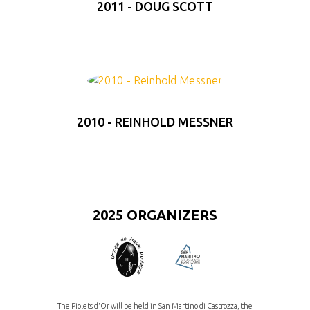
2011 - DOUG SCOTT
2010 - REINHOLD MESSNER
2025 ORGANIZERS
The Piolets d'Or will be held in San Martino di Castrozza, the