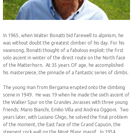
In 1965, when Walter Bonatti bid farewell to alpinism, he
was without doubt the greatest climber of his day. For his
swansong, Bonatti thought of a fabulous exploit: the first
solo ascent in winter of the direct route on the North face
of the Matterhorn. At 35 years OF age, he accomplished
his masterpiece, the pinnacle of a fantastic series of climbs.
The young man from Bergama erupted onto the climbing
scene in 1949. He was 19 when he made the sixth ascent of
the Walker Spur on the Grandes Jorasses with three young
friends: Mario Bianchi, Emilio Villa and Andrea Oggioni. Two
years later, with Luciano Ghigo, he solved the final problem
of the moment, the East face of the Grand Capucin, the
steepest rock wall on the Mont Blanc massif. In 1954