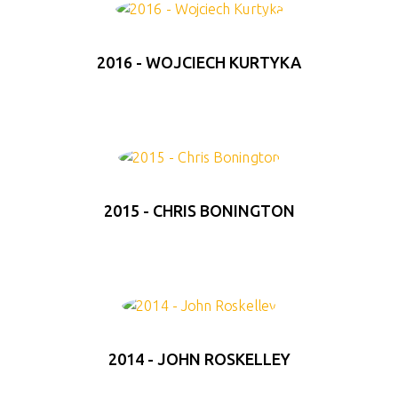
2016 - WOJCIECH KURTYKA
2015 - CHRIS BONINGTON
2014 - JOHN ROSKELLEY