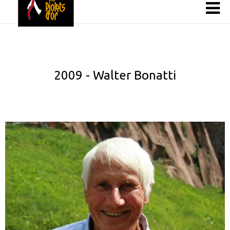
2009 - Walter Bonatti