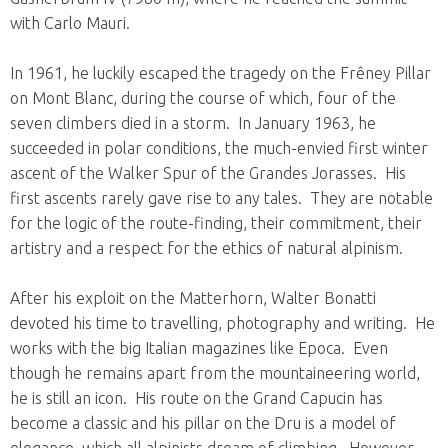
with Carlo Mauri.
In 1961, he luckily escaped the tragedy on the Frêney Pillar
on Mont Blanc, during the course of which, four of the
seven climbers died in a storm. In January 1963, he
succeeded in polar conditions, the much-envied first winter
ascent of the Walker Spur of the Grandes Jorasses. His
first ascents rarely gave rise to any tales. They are notable
for the logic of the route-finding, their commitment, their
artistry and a respect for the ethics of natural alpinism.
After his exploit on the Matterhorn, Walter Bonatti
devoted his time to travelling, photography and writing. He
works with the big Italian magazines like Epoca. Even
though he remains apart from the mountaineering world,
he is still an icon. His route on the Grand Capucin has
become a classic and his pillar on the Dru is a model of