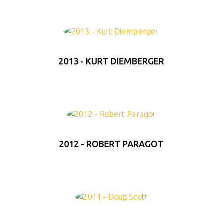
2013 - KURT DIEMBERGER
2012 - ROBERT PARAGOT