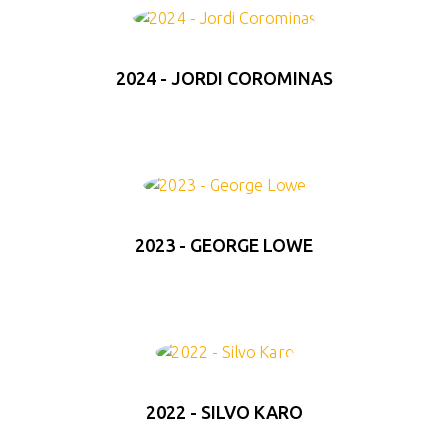
2024 - JORDI COROMINAS
2023 - GEORGE LOWE
2022 - SILVO KARO