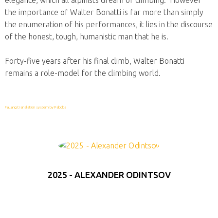
elegance, which all alpinists dream of climbing. However
the importance of Walter Bonatti is far more than simply
the enumeration of his performances, it lies in the discourse
of the honest, tough, humanistic man that he is.
Forty-five years after his final climb, Walter Bonatti
remains a role-model for the climbing world.
FaLang translation system by Faboba
2025 - ALEXANDER ODINTSOV