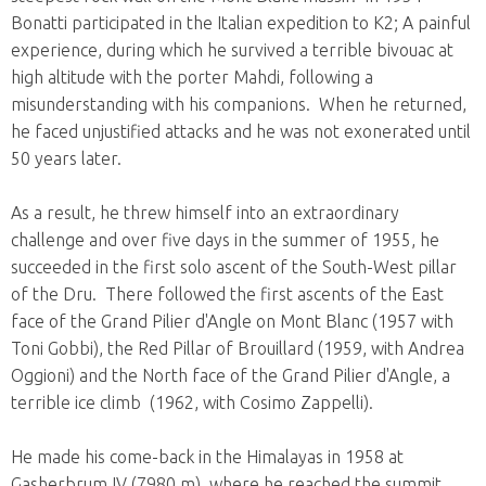
Bonatti participated in the Italian expedition to K2; A painful
experience, during which he survived a terrible bivouac at
high altitude with the porter Mahdi, following a
misunderstanding with his companions. When he returned,
he faced unjustified attacks and he was not exonerated until
50 years later.
As a result, he threw himself into an extraordinary
challenge and over five days in the summer of 1955, he
succeeded in the first solo ascent of the South-West pillar
of the Dru. There followed the first ascents of the East
face of the Grand Pilier d'Angle on Mont Blanc (1957 with
Toni Gobbi), the Red Pillar of Brouillard (1959, with Andrea
Oggioni) and the North face of the Grand Pilier d'Angle, a
terrible ice climb (1962, with Cosimo Zappelli).
He made his come-back in the Himalayas in 1958 at
Gasherbrum IV (7980 m), where he reached the summit