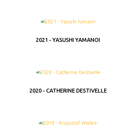
2021 - YASUSHI YAMANOI
2020 - CATHERINE DESTIVELLE