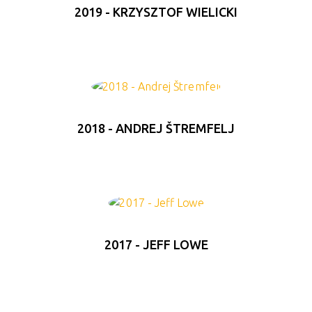
2019 - KRZYSZTOF WIELICKI
2018 - ANDREJ ŠTREMFELJ
2017 - JEFF LOWE